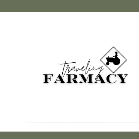
Skip to
content