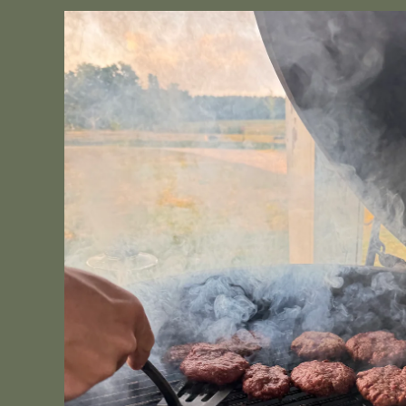
Skip to
product
information