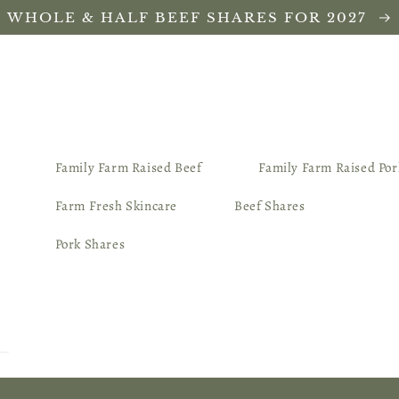
WHOLE & HALF BEEF SHARES FOR 2027
Family Farm Raised Beef
Family Farm Raised Por
Farm Fresh Skincare
Beef Shares
Pork Shares