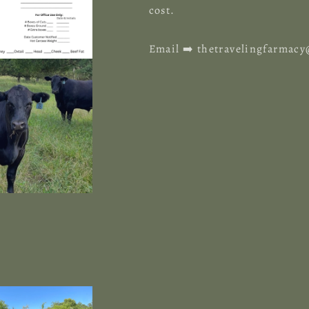
cost.
Email ➡️ thetravelingfarma