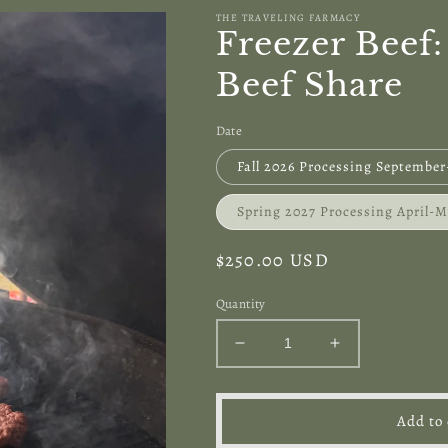
THE TRAVELING FARMACY
Freezer Beef
Beef Share
Date
Fall 2026 Processing Septembe
Spring 2027 Processing April-
Regular
$250.00 USD
price
Quantity
Decrease
Increase
quantity
quantity
for
for
Freezer
Freezer
Add to 
Beef:
Beef: