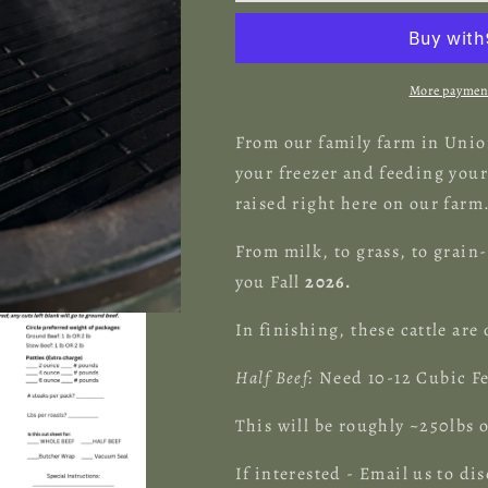
Deposit
Deposit
for
for
HALF
HALF
Beef
Beef
More payment
Share
Share
From our family farm in Union
your freezer and feeding your 
raised right here on our farm
From milk, to grass, to grain-
you Fall
2026.
In finishing, these cattle are
Half Beef:
Need 10-12 Cubic Fe
This will be roughly ~250lb
If interested - Email us to dis