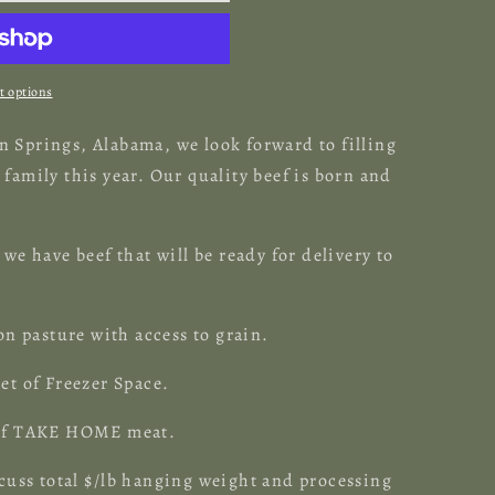
 options
 Springs, Alabama, we look forward to filling
family this year. Our quality beef is born and
.
 we have beef that will be ready for delivery to
 on pasture with access to grain.
et of Freezer Space.
s of TAKE HOME meat.
cuss total $
/lb
hanging
weight
and processing