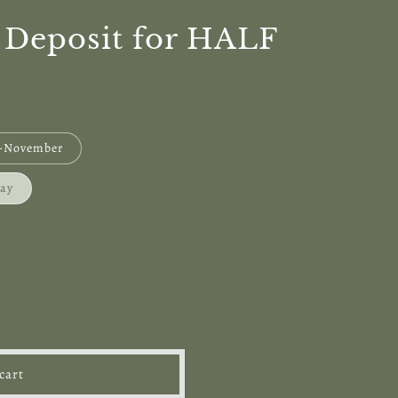
: Deposit for HALF
r-November
May
cart