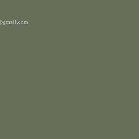
cy@gmail.com