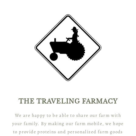
THE TRAVELING FARMACY
We are happy to be able to share our farm with
your family. By making our farm mobile, we hope
to provide proteins and personalized farm goods