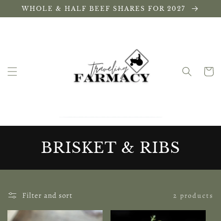
Skip to
WHOLE & HALF BEEF SHARES FOR 2027
content
Cart
C
BRISKET & RIBS
O
L
Filter and sort
2 products
L