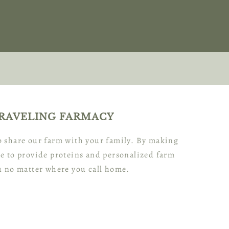
RAVELING FARMACY
to share our farm with your family. By making
e to provide proteins and personalized farm
u no matter where you call home.