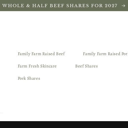
WHOLE & HALF BEEF SHARES FOR 2027
Family Farm Raised Beef
Family Farm Raised Por
Farm Fresh Skincare
Beef Shares
Pork Shares