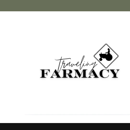
Skip to
content