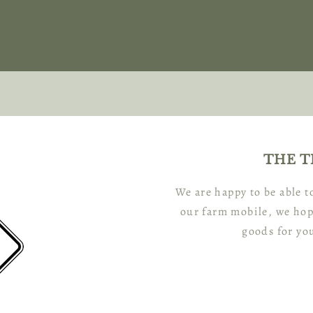
THE T
We are happy to be able 
our farm mobile, we hop
goods for yo