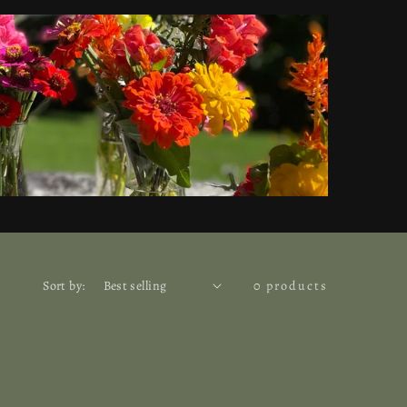
Sort by:
0 products