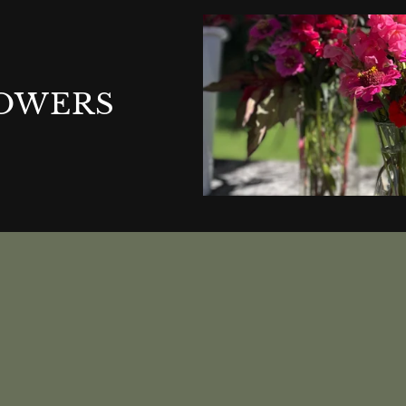
LOWERS