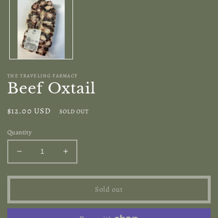
modal
THE TRAVELING FARMACY
Beef Oxtail
Regular
$12.00 USD
SOLD OUT
price
Quantity
Decrease
Increase
quantity
quantity
for
for
Beef
Beef
Sold out
Oxtail
Oxtail