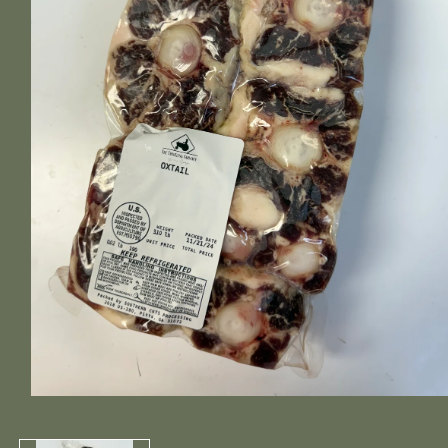
Open
media
1
in