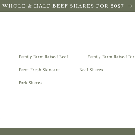
WHOLE & HALF BEEF SHARES FOR 2027
Family Farm Raised Beef
Family Farm Raised Por
Farm Fresh Skincare
Beef Shares
Pork Shares