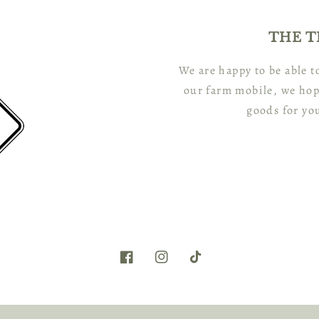
THE T
We are happy to be able 
our farm mobile, we hop
goods for yo
Facebook
Instagram
TikTok