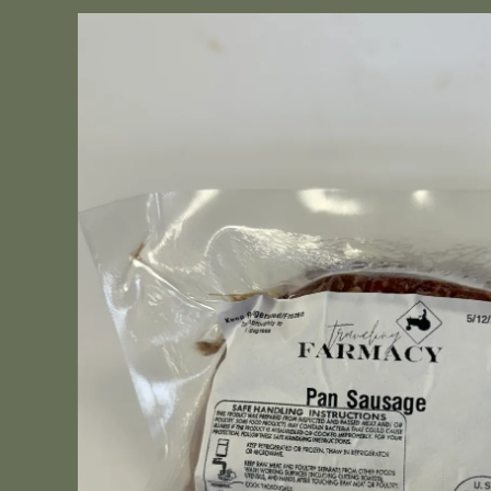
Skip to
product
information