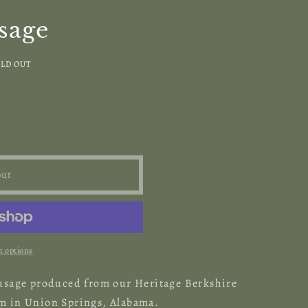
sage
LD OUT
out
 options
sausage produced from our Heritage Berkshire
rm in Union Springs, Alabama.