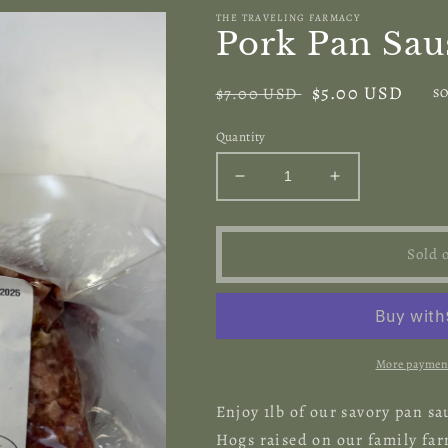
THE TRAVELING FARMACY
Pork Pan Sau
Regular
Sale
$5.00 USD
$7.00 USD
SO
price
price
Quantity
Decrease
Increase
quantity
quantity
for
for
Pork
Pork
Sold 
Pan
Pan
Sausage
Sausage
More payment
Enjoy 1lb of our savory pan 
Hogs raised on our family fa