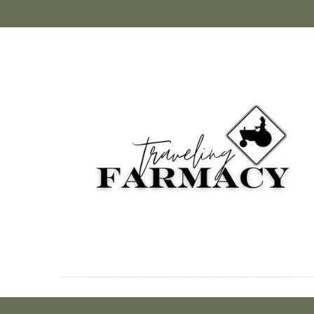
Skip to
content