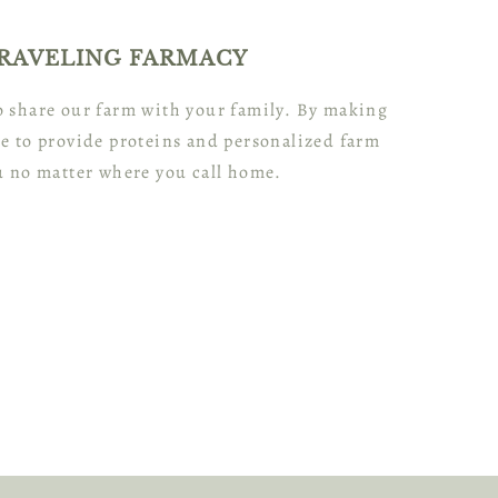
RAVELING FARMACY
to share our farm with your family. By making
e to provide proteins and personalized farm
u no matter where you call home.