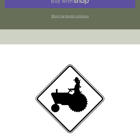
Beef
Beef
More payment options