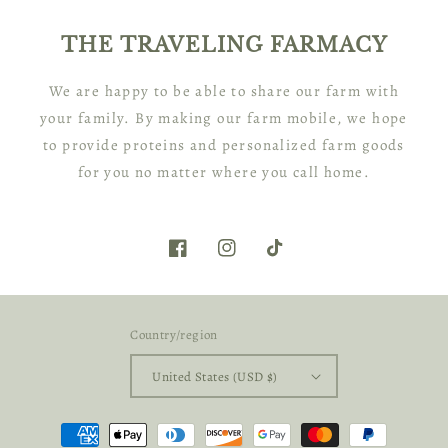
THE TRAVELING FARMACY
We are happy to be able to share our farm with
your family. By making our farm mobile, we hope
to provide proteins and personalized farm goods
for you no matter where you call home.
Facebook
Instagram
TikTok
Country/region
United States (USD $)
Payment