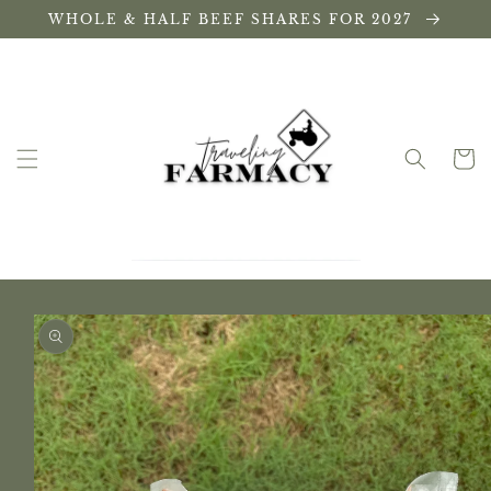
Skip to
WHOLE & HALF BEEF SHARES FOR 2027
content
Cart
Skip to
product
information