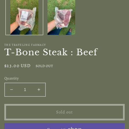
modal
THE TRAVELING FARMACY
T-Bone Steak : Beef
Regular
$23.00 USD
SOLD OUT
price
Quantity
Decrease
Increase
quantity
quantity
for
for
T-
T-
Sold out
Bone
Bone
Steak
Steak
:
: