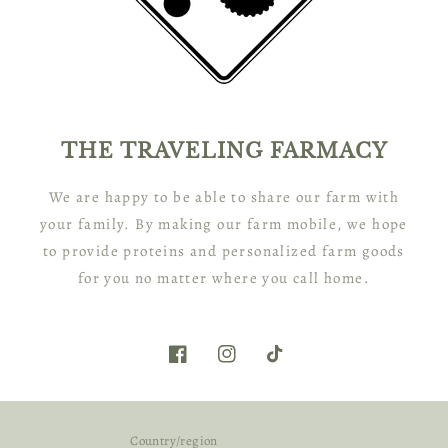
THE TRAVELING FARMACY
We are happy to be able to share our farm with
your family. By making our farm mobile, we hope
to provide proteins and personalized farm goods
for you no matter where you call home.
Facebook
Instagram
TikTok
Country/region