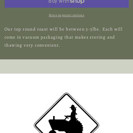
More payment options
Our top round roast will be between 3-5lbs. Each will
come in vacuum packaging that makes storing and
thawing very convenient.