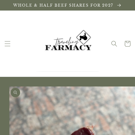
Skip to
WHOLE & HALF BEEF SHARES FOR 2027
content
Cart
Skip to
product
information