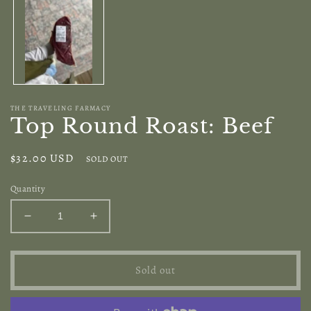
modal
THE TRAVELING FARMACY
Top Round Roast: Beef
Regular
$32.00 USD
SOLD OUT
price
Quantity
Decrease
Increase
quantity
quantity
for
for
Top
Top
Sold out
Round
Round
Roast:
Roast:
Beef
Beef